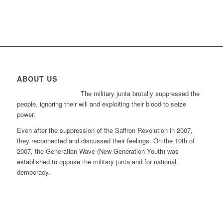
ABOUT US
The military junta brutally suppressed the
people, ignoring their will and exploiting their blood to seize
power.
Even after the suppression of the Saffron Revolution in 2007,
they reconnected and discussed their feelings. On the 10th of
2007, the Generation Wave (New Generation Youth) was
established to oppose the military junta and for national
democracy.