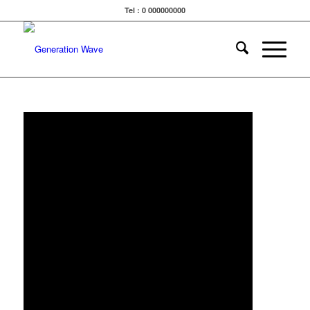
Tel : 0 000000000