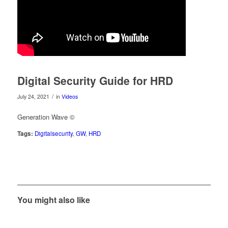
Digital Security Guide for HRD
/
July 24, 2021
in
Videos
Generation Wave ©
Tags:
Digitalsecurity
,
GW
,
HRD
You might also like